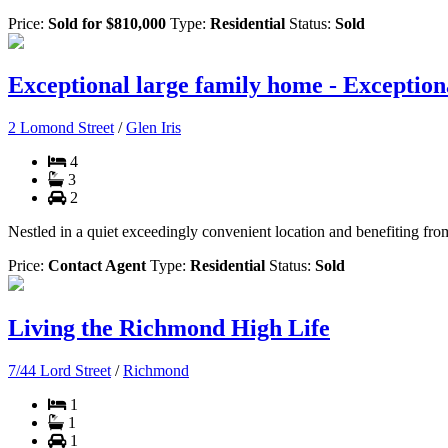
Price:
Sold for $810,000
Type:
Residential
Status:
Sold
Exceptional large family home - Exception
2 Lomond Street
/
Glen Iris
4
3
2
Nestled in a quiet exceedingly convenient location and benefiting from
Price:
Contact Agent
Type:
Residential
Status:
Sold
Living the Richmond High Life
7/44 Lord Street
/
Richmond
1
1
1