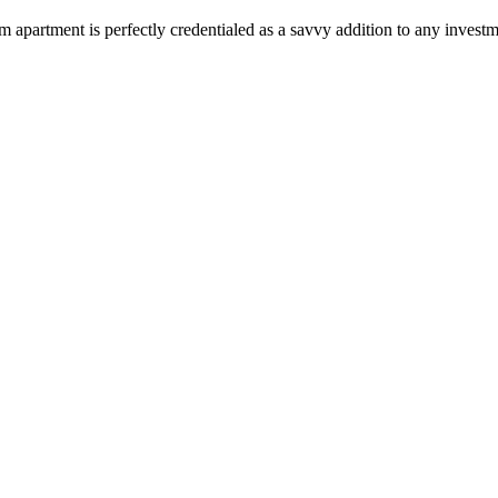
 apartment is perfectly credentialed as a savvy addition to any investm