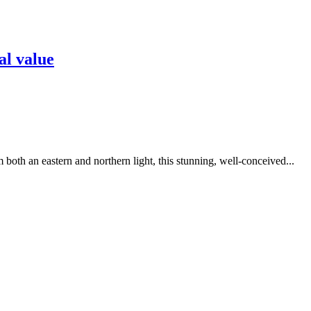
al value
 both an eastern and northern light, this stunning, well-conceived...