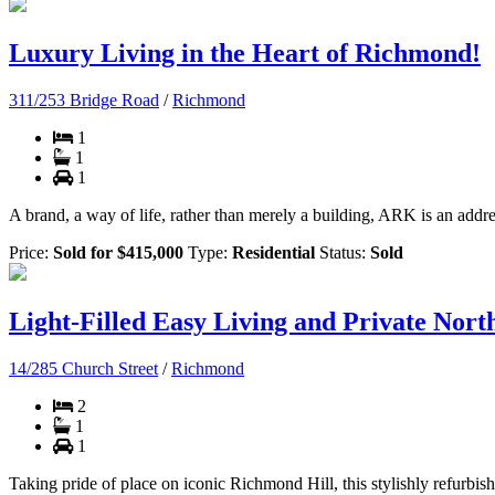
Luxury Living in the Heart of Richmond!
311/253 Bridge Road
/
Richmond
1
1
1
A brand, a way of life, rather than merely a building, ARK is an address
Price:
Sold for $415,000
Type:
Residential
Status:
Sold
Light-Filled Easy Living and Private North
14/285 Church Street
/
Richmond
2
1
1
Taking pride of place on iconic Richmond Hill, this stylishly refurbis