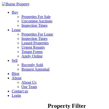
Buy
Properties For Sale
Upcoming Auctions
Inspection Times
Lease
Properties For Lease
Inspection Times
Leased Properties
Urgent Repairs
Tenant Forms
Apply Online
Sell
Recently Sold
Request Appraisal
Blog
About
About Us
Our Team
Contact us
Login
Property Filter