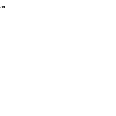
ent...