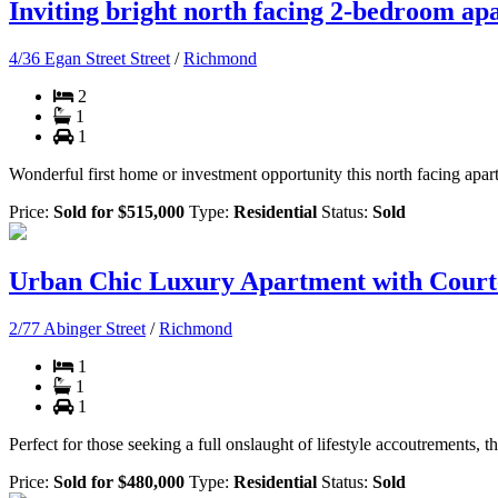
Inviting bright north facing 2-bedroom ap
4/36 Egan Street Street
/
Richmond
2
1
1
Wonderful first home or investment opportunity this north facing apart
Price:
Sold for $515,000
Type:
Residential
Status:
Sold
Urban Chic Luxury Apartment with Cour
2/77 Abinger Street
/
Richmond
1
1
1
Perfect for those seeking a full onslaught of lifestyle accoutrements,
Price:
Sold for $480,000
Type:
Residential
Status:
Sold