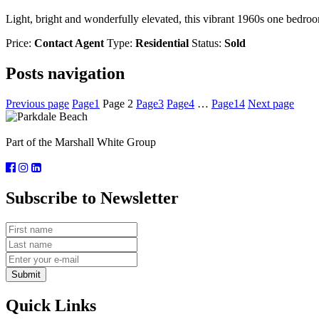
Light, bright and wonderfully elevated, this vibrant 1960s one bedroom
Price:
Contact Agent
Type:
Residential
Status:
Sold
Posts navigation
Previous page
Page
1
Page
2
Page
3
Page
4
…
Page
14
Next page
Part of the Marshall White Group
Subscribe to Newsletter
Submit
Quick Links