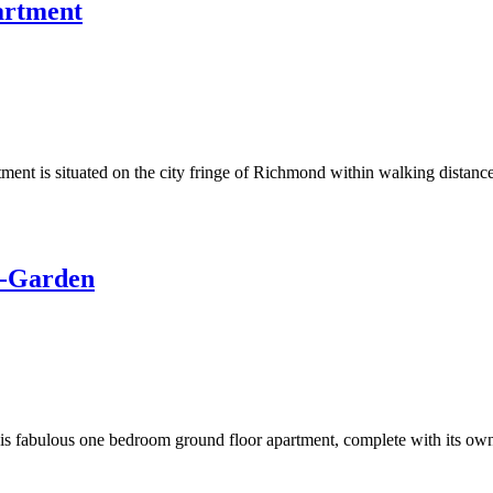
artment
ment is situated on the city fringe of Richmond within walking distance 
t-Garden
 this fabulous one bedroom ground floor apartment, complete with its own