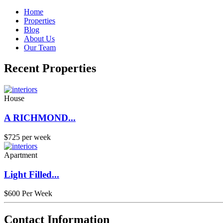
Home
Properties
Blog
About Us
Our Team
Recent Properties
House
A RICHMOND...
$725 per week
Apartment
Light Filled...
$600 Per Week
Contact Information