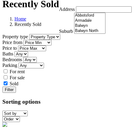
Recently Sold
Address
Home
Recently Sold
Suburb
Property type
Price from
Price to
Baths
Bedrooms
Parking
For rent
For sale
Sold
Filter
Sorting options