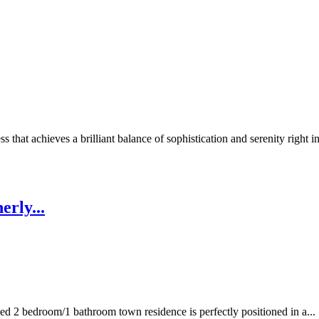
 that achieves a brilliant balance of sophistication and serenity right in
erly...
hed 2 bedroom/1 bathroom town residence is perfectly positioned in a...