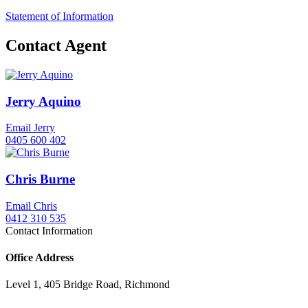
Statement of Information
Contact Agent
Jerry Aquino
Email Jerry
0405 600 402
Chris Burne
Email Chris
0412 310 535
Contact Information
Office Address
Level 1, 405 Bridge Road, Richmond