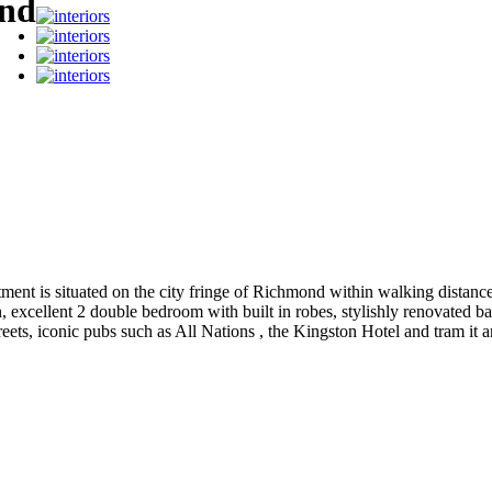
ond
rtment is situated on the city fringe of Richmond within walking dist
, excellent 2 double bedroom with built in robes, stylishly renovated 
treets, iconic pubs such as All Nations , the Kingston Hotel and tram it