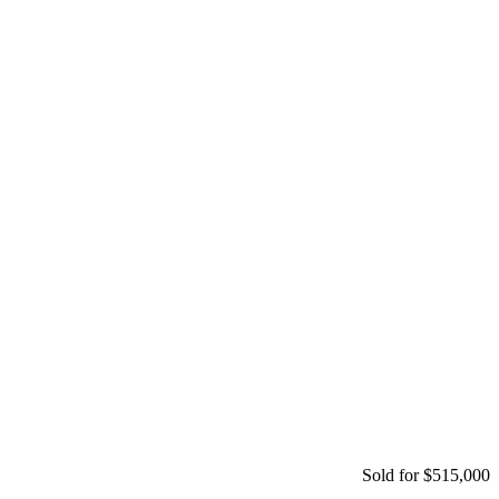
Sold for $515,000