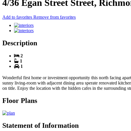
4/36 Egan Street Street, Richm
Add to favorites
Remove from favorites
Description
2
1
1
Wonderful first home or investment opportunity this north facing apa
sunny living-room with adjacent dining area sperate renovated kitchen
on title. Enjoy the location with the hidden cafes in the surrounding s
Floor Plans
Statement of Information