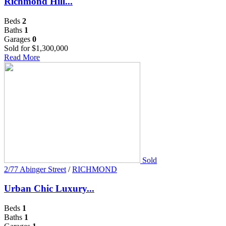
Richmond Hill...
Beds
2
Baths
1
Garages
0
Sold for $1,300,000
Read More
Sold
2/77 Abinger Street
/
RICHMOND
Urban Chic Luxury...
Beds
1
Baths
1