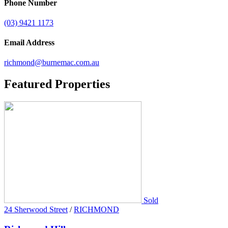
Phone Number
(03) 9421 1173
Email Address
richmond@burnemac.com.au
Featured
Properties
Sold
24 Sherwood Street
/
RICHMOND