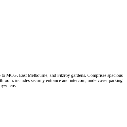
ance to MCG, East Melbourne, and Fitzroy gardens. Comprises spacious
bathroom. includes security entrance and intercom, undercover parking
 anywhere.