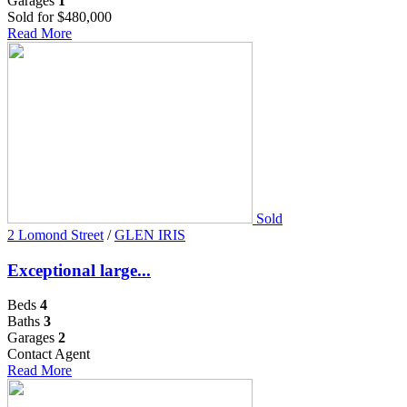
Garages
1
Sold for $480,000
Read More
Sold
2 Lomond Street
/
GLEN IRIS
Exceptional large...
Beds
4
Baths
3
Garages
2
Contact Agent
Read More