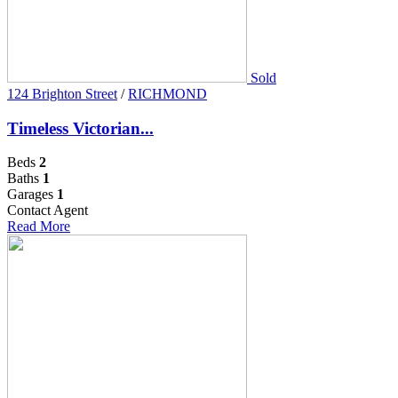
Sold
124 Brighton Street
/
RICHMOND
Timeless Victorian...
Beds
2
Baths
1
Garages
1
Contact Agent
Read More