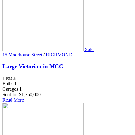
Sold
15 Moorhouse Street
/
RICHMOND
Large Victorian in MCG...
Beds
3
Baths
1
Garages
1
Sold for $1,350,000
Read More