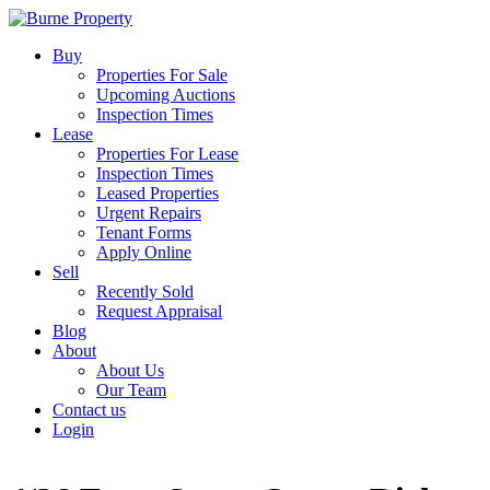
Buy
Properties For Sale
Upcoming Auctions
Inspection Times
Lease
Properties For Lease
Inspection Times
Leased Properties
Urgent Repairs
Tenant Forms
Apply Online
Sell
Recently Sold
Request Appraisal
Blog
About
About Us
Our Team
Contact us
Login