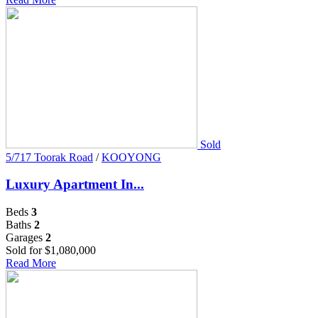
Sold
5/717 Toorak Road
/
KOOYONG
Luxury Apartment In...
Beds
3
Baths
2
Garages
2
Sold for $1,080,000
Read More