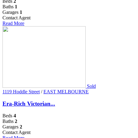
Beds
2
Baths
1
Garages
1
Contact Agent
Read More
Sold
1119 Hoddle Street
/
EAST MELBOURNE
Era-Rich Victorian...
Beds
4
Baths
2
Garages
2
Contact Agent
Read More