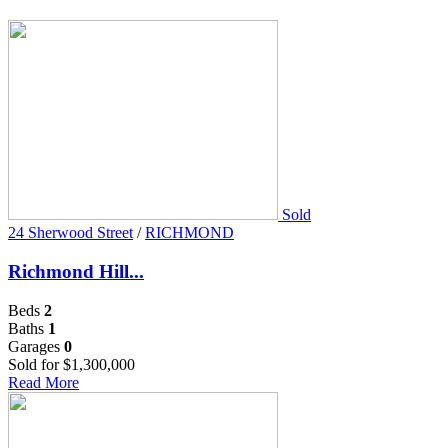
Sold
24 Sherwood Street
/
RICHMOND
Richmond Hill...
Beds
2
Baths
1
Garages
0
Sold for $1,300,000
Read More