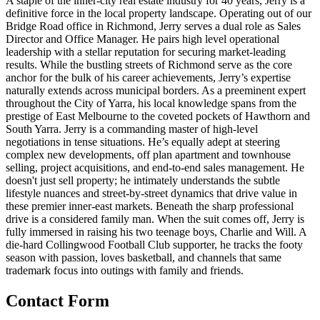
A staple of the inner-city real estate industry for 40 years, Jerry is a
definitive force in the local property landscape. Operating out of our
Bridge Road office in Richmond, Jerry serves a dual role as Sales
Director and Office Manager. He pairs high level operational
leadership with a stellar reputation for securing market-leading
results. While the bustling streets of Richmond serve as the core
anchor for the bulk of his career achievements, Jerry’s expertise
naturally extends across municipal borders. As a preeminent expert
throughout the City of Yarra, his local knowledge spans from the
prestige of East Melbourne to the coveted pockets of Hawthorn and
South Yarra. Jerry is a commanding master of high-level
negotiations in tense situations. He’s equally adept at steering
complex new developments, off plan apartment and townhouse
selling, project acquisitions, and end-to-end sales management. He
doesn't just sell property; he intimately understands the subtle
lifestyle nuances and street-by-street dynamics that drive value in
these premier inner-east markets. Beneath the sharp professional
drive is a considered family man. When the suit comes off, Jerry is
fully immersed in raising his two teenage boys, Charlie and Will. A
die-hard Collingwood Football Club supporter, he tracks the footy
season with passion, loves basketball, and channels that same
trademark focus into outings with family and friends.
Contact Form