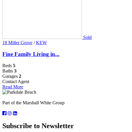
Sold
18 Miller Grove
/
KEW
Fine Family Living in...
Beds
5
Baths
3
Garages
2
Contact Agent
Read More
Part of the Marshall White Group
Subscribe to Newsletter