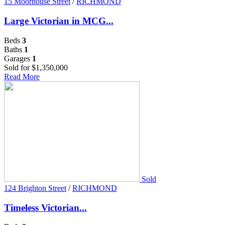
15 Moorhouse Street
/
RICHMOND
Large Victorian in MCG...
Beds
3
Baths
1
Garages
1
Sold for $1,350,000
Read More
Sold
124 Brighton Street
/
RICHMOND
Timeless Victorian...