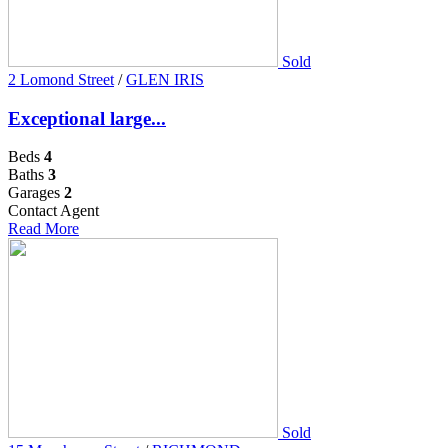
Sold
2 Lomond Street
/
GLEN IRIS
Exceptional large...
Beds
4
Baths
3
Garages
2
Contact Agent
Read More
Sold