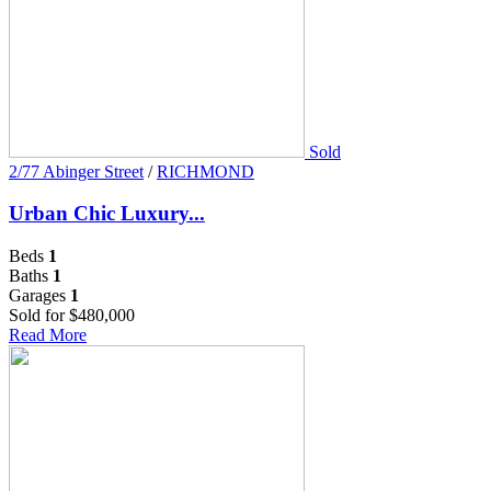
Sold
2/77 Abinger Street
/
RICHMOND
Urban Chic Luxury...
Beds
1
Baths
1
Garages
1
Sold for $480,000
Read More