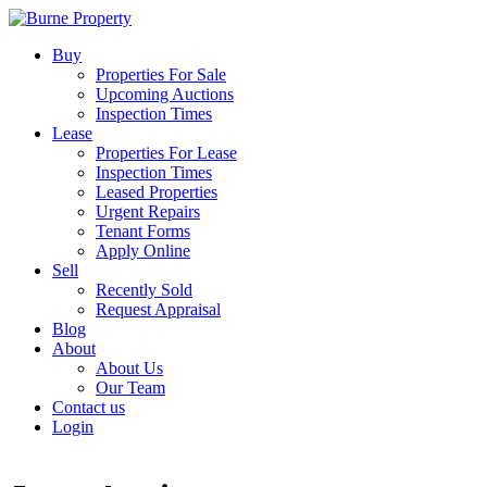
Buy
Properties For Sale
Upcoming Auctions
Inspection Times
Lease
Properties For Lease
Inspection Times
Leased Properties
Urgent Repairs
Tenant Forms
Apply Online
Sell
Recently Sold
Request Appraisal
Blog
About
About Us
Our Team
Contact us
Login