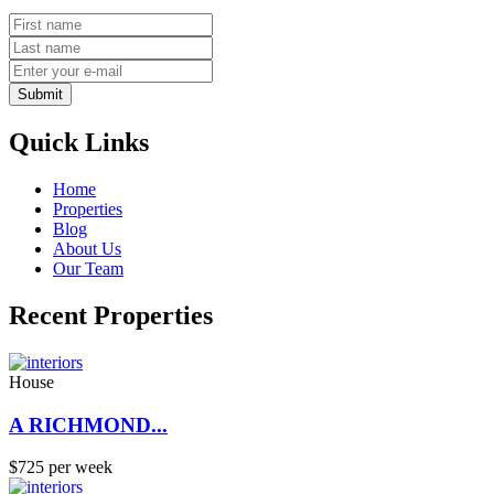
Submit
Quick Links
Home
Properties
Blog
About Us
Our Team
Recent Properties
House
A RICHMOND...
$725 per week