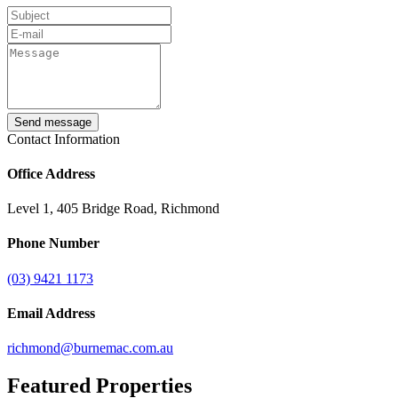
Send message
Contact Information
Office Address
Level 1, 405 Bridge Road, Richmond
Phone Number
(03) 9421 1173
Email Address
richmond@burnemac.com.au
Featured
Properties