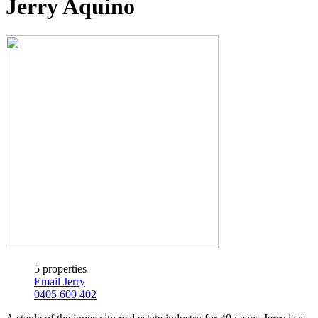
Jerry Aquino
5 properties
Email Jerry
0405 600 402