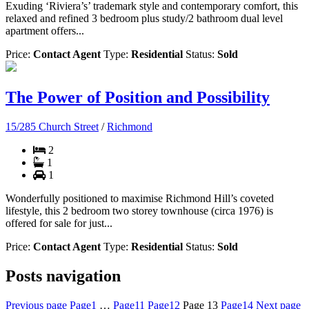
Exuding ‘Riviera’s’ trademark style and contemporary comfort, this
relaxed and refined 3 bedroom plus study/2 bathroom dual level
apartment offers...
Price:
Contact Agent
Type:
Residential
Status:
Sold
The Power of Position and Possibility
15/285 Church Street
/
Richmond
2
1
1
Wonderfully positioned to maximise Richmond Hill’s coveted
lifestyle, this 2 bedroom two storey townhouse (circa 1976) is
offered for sale for just...
Price:
Contact Agent
Type:
Residential
Status:
Sold
Posts navigation
Previous page
Page
1
…
Page
11
Page
12
Page
13
Page
14
Next page