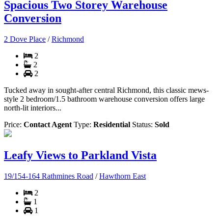
Spacious Two Storey Warehouse
Conversion
2 Dove Place
/
Richmond
2
2
2
Tucked away in sought-after central Richmond, this classic mews-
style 2 bedroom/1.5 bathroom warehouse conversion offers large
north-lit interiors...
Price:
Contact Agent
Type:
Residential
Status:
Sold
Leafy Views to Parkland Vista
19/154-164 Rathmines Road
/
Hawthorn East
2
1
1