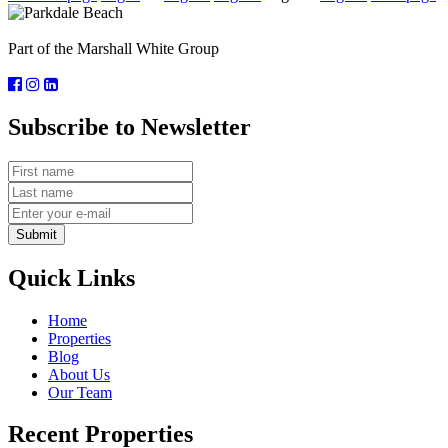
Part of the Marshall White Group
Subscribe to Newsletter
Submit
Quick Links
Home
Properties
Blog
About Us
Our Team
Recent Properties