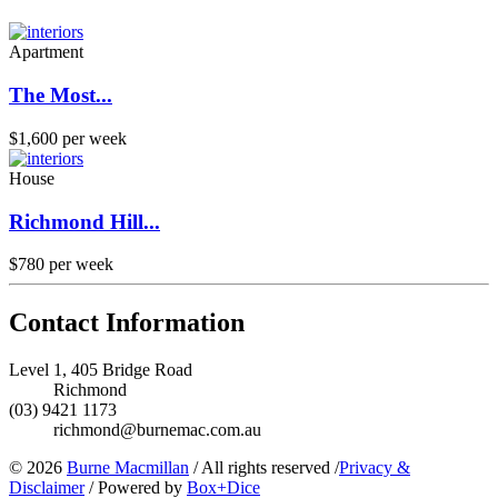
Apartment
The Most...
$1,600 per week
House
Richmond Hill...
$780 per week
Contact Information
Level 1, 405 Bridge Road
Richmond
(03) 9421 1173
richmond@burnemac.com.au
© 2026
Burne Macmillan
/
All rights reserved
/
Privacy &
Disclaimer
/
Powered by
Box+Dice