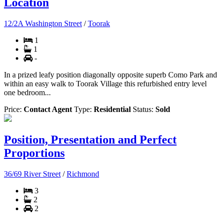
Location
12/2A Washington Street
/
Toorak
1
1
-
In a prized leafy position diagonally opposite superb Como Park and
within an easy walk to Toorak Village this refurbished entry level
one bedroom...
Price:
Contact Agent
Type:
Residential
Status:
Sold
Position, Presentation and Perfect
Proportions
36/69 River Street
/
Richmond
3
2
2