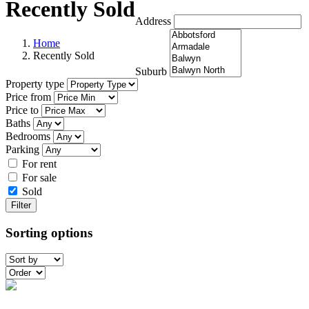
Recently Sold
Address
Home
Recently Sold
Suburb
Property type
Price from
Price to
Baths
Bedrooms
Parking
For rent
For sale
Sold
Filter
Sorting options