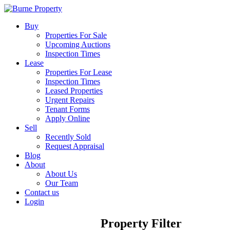
Buy
Properties For Sale
Upcoming Auctions
Inspection Times
Lease
Properties For Lease
Inspection Times
Leased Properties
Urgent Repairs
Tenant Forms
Apply Online
Sell
Recently Sold
Request Appraisal
Blog
About
About Us
Our Team
Contact us
Login
Property Filter