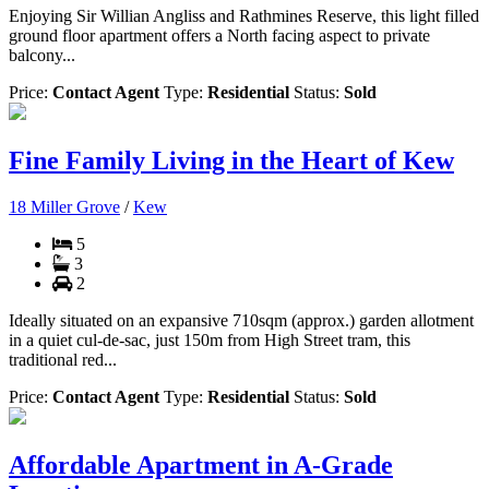
Enjoying Sir Willian Angliss and Rathmines Reserve, this light filled
ground floor apartment offers a North facing aspect to private
balcony...
Price:
Contact Agent
Type:
Residential
Status:
Sold
Fine Family Living in the Heart of Kew
18 Miller Grove
/
Kew
5
3
2
Ideally situated on an expansive 710sqm (approx.) garden allotment
in a quiet cul-de-sac, just 150m from High Street tram, this
traditional red...
Price:
Contact Agent
Type:
Residential
Status:
Sold
Affordable Apartment in A-Grade