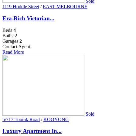
Sold
1119 Hoddle Street
/
EAST MELBOURNE
Era-Rich Victorian...
Beds
4
Baths
2
Garages
2
Contact Agent
Read More
Sold
5/717 Toorak Road
/
KOOYONG
Luxury Apartment In...