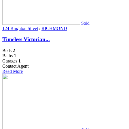
Sold
124 Brighton Street
/
RICHMOND
Timeless Victorian...
Beds
2
Baths
1
Garages
1
Contact Agent
Read More