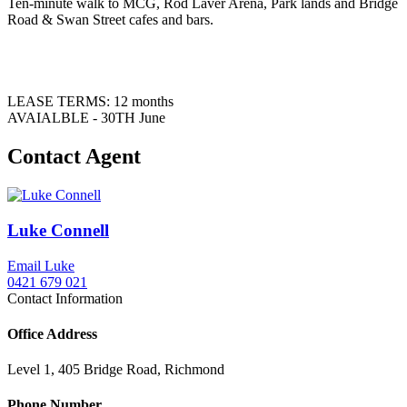
Ten-minute walk to MCG, Rod Laver Arena, Park lands and Bridge
Road & Swan Street cafes and bars.
LEASE TERMS: 12 months
AVAIALBLE - 30TH June
Contact Agent
Luke Connell
Email Luke
0421 679 021
Contact Information
Office Address
Level 1, 405 Bridge Road, Richmond
Phone Number