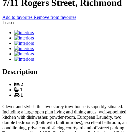
7/11 Rogers Street, Richmond
Add to favorites
Remove from favorites
Leased
Description
2
1
1
Clever and stylish this two storey townhouse is superbly situated.
Including a large open plan living and dining areas, well-appointed
kitchen with dishwasher, powder-room, European Laundry, two
double bedrooms (both with built-in-robes), excellent bathroom, air
conditioning, private north-facing courtyard and off-street parking.