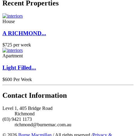
Recent Properties
House
A RICHMOND...
$725 per week
Apartment
Light Filled...
$600 Per Week
Contact Information
Level 1, 405 Bridge Road
Richmond
(03) 9421 1173
richmond@burnemac.com.au
© 2026
Burne Macmillan
/
All rights reserved
/
Privacy &