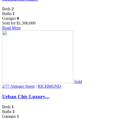
Beds
2
Baths
1
Garages
0
Sold for $1,300,000
Read More
Sold
2/77 Abinger Street
/
RICHMOND
Urban Chic Luxury...
Beds
1
Baths
1
Garages
1