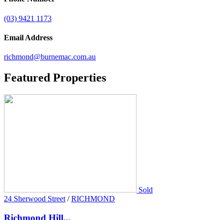
(03) 9421 1173
Email Address
richmond@burnemac.com.au
Featured
Properties
Sold
24 Sherwood Street
/
RICHMOND
Richmond Hill...