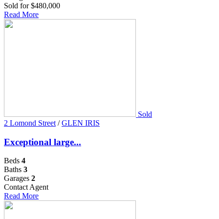
Sold for $480,000
Read More
Sold
2 Lomond Street
/
GLEN IRIS
Exceptional large...
Beds
4
Baths
3
Garages
2
Contact Agent
Read More