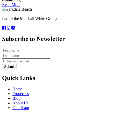
Read More
Part of the Marshall White Group
Subscribe to Newsletter
Submit
Quick Links
Home
Properties
Blog
About Us
Our Team