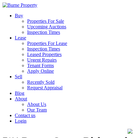
Buy
Properties For Sale
Upcoming Auctions
Inspection Times
Lease
Properties For Lease
Inspection Times
Leased Properties
Urgent Repairs
Tenant Forms
Apply Online
Sell
Recently Sold
Request Appraisal
Blog
About
About Us
Our Team
Contact us
Login