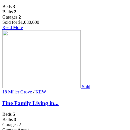
Beds
3
Baths
2
Garages
2
Sold for $1,080,000
Read More
Sold
18 Miller Grove
/
KEW
Fine Family Living in...
Beds
5
Baths
3
Garages
2
Contact Agent