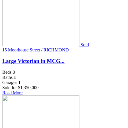
Sold
15 Moorhouse Street
/
RICHMOND
Large Victorian in MCG...
Beds
3
Baths
1
Garages
1
Sold for $1,350,000
Read More